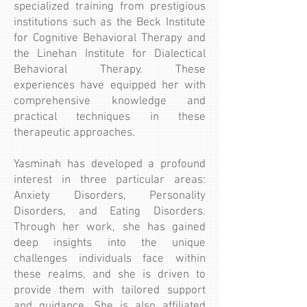
specialized training from prestigious
institutions such as the Beck Institute
for Cognitive Behavioral Therapy and
the Linehan Institute for Dialectical
Behavioral Therapy. These
experiences have equipped her with
comprehensive knowledge and
practical techniques in these
therapeutic approaches.
Yasminah has developed a profound
interest in three particular areas:
Anxiety Disorders, Personality
Disorders, and Eating Disorders.
Through her work, she has gained
deep insights into the unique
challenges individuals face within
these realms, and she is driven to
provide them with tailored support
and guidance. She is also affiliated