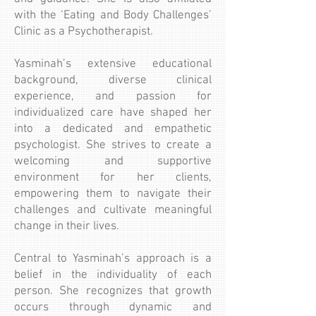
with the ‘Eating and Body Challenges’
Clinic as a Psychotherapist.
Yasminah’s extensive educational
background, diverse clinical
experience, and passion for
individualized care have shaped her
into a dedicated and empathetic
psychologist. She strives to create a
welcoming and supportive
environment for her clients,
empowering them to navigate their
challenges and cultivate meaningful
change in their lives.
Central to Yasminah’s approach is a
belief in the individuality of each
person. She recognizes that growth
occurs through dynamic and