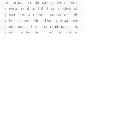
reciprocal relationships with one's
environment, and that each individual
possesses a distinct sense of self,
others, and life. This perspective
underpins her commitment to
understanding her clients on a deep
level and tailoring her interventions to
their unique needs.
Yasminah is a passionate believer in
lifelong learning, constantly seeking to
expand her knowledge and skills to
better serve her clients.
Book Now