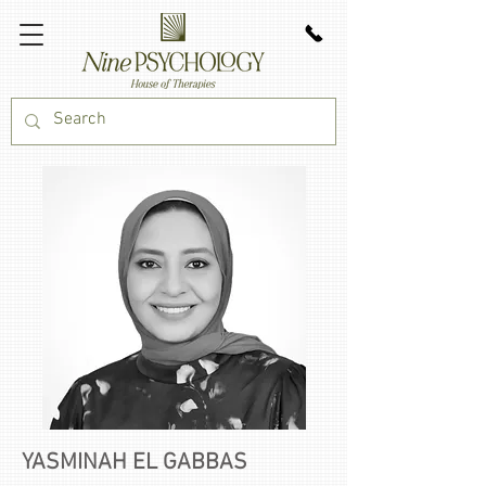
YASMINAH EL GABBAS