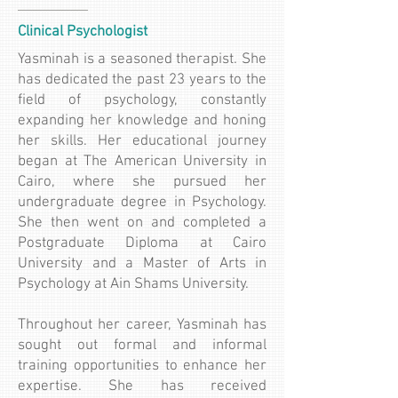
Clinical Psychologist
Yasminah is a seasoned therapist. She
has dedicated the past 23 years to the
field of psychology, constantly
expanding her knowledge and honing
her skills. Her educational journey
began at The American University in
Cairo, where she pursued her
undergraduate degree in Psychology.
She then went on and completed a
Postgraduate Diploma at Cairo
University and a Master of Arts in
Psychology at Ain Shams University.
Throughout her career, Yasminah has
sought out formal and informal
training opportunities to enhance her
expertise. She has received