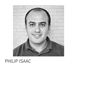
PHILIP ISAAC