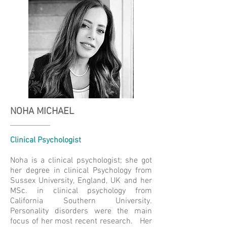
NOHA MICHAEL
Clinical Psychologist
Noha is a clinical psychologist; she got
her degree in clinical Psychology from
Sussex University, England, UK and her
MSc. in clinical psychology from
California Southern University.
Personality disorders were the main
focus of her most recent research. Her