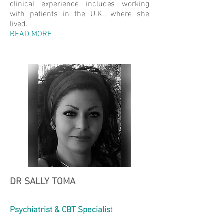
clinical experience includes working
with patients in the U.K., where she
lived.
READ MORE
DR SALLY TOMA
Psychiatrist & CBT Specialist