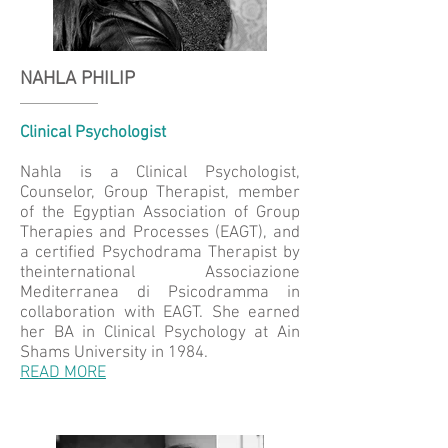
NAHLA PHILIP
Clinical Psychologist
Nahla is a Clinical Psychologist,
Counselor, Group Therapist, member
of the Egyptian Association of Group
Therapies and Processes (EAGT), and
a certified Psychodrama Therapist by
theinternational Associazione
Mediterranea di Psicodramma in
collaboration with EAGT. She earned
her BA in Clinical Psychology at Ain
Shams University in 1984.
READ MORE