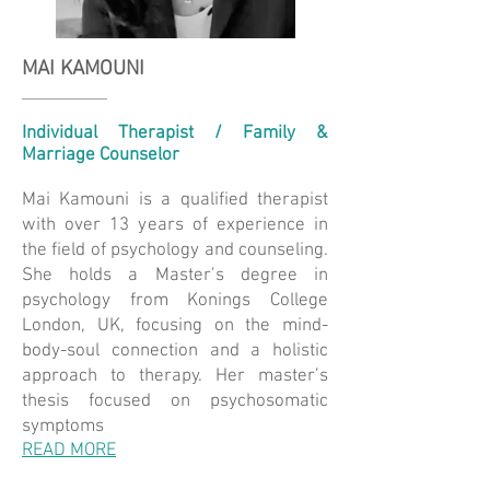
MAI KAMOUNI
Individual Therapist / Family &
Marriage Counselor
Mai Kamouni is a qualified therapist
with over 13 years of experience in
the field of psychology and counseling.
She holds a Master’s degree in
psychology from Konings College
London, UK, focusing on the mind-
body-soul connection and a holistic
approach to therapy. Her master’s
thesis focused on psychosomatic
symptoms
READ MORE