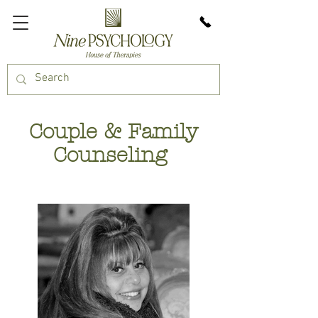
Couple & Family
Counseling