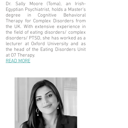
Dr. Sally Moore (Toma), an Irish-
Egyptian Psychiatrist, holds a Master's
degree in Cognitive Behavioral
Therapy for Complex Disorders from
the UK. With extensive experience in
the field of eating disorders/ complex
disorders/ PTSD, she has worked as a
lecturer at Oxford University and as
the head of the Eating Disorders Unit
at O7 Therapy.
READ MORE