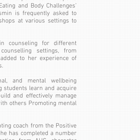
 ‘Eating and Body Challenges’
asmin is frequently asked to
shops at various settings to
 counseling for different
 counselling settings, from
c added to her experience of
s.
nal, and mental wellbeing
 students learn and acquire
build and effectively manage
with others Promoting mental
enting coach from the Positive
, she has completed a number