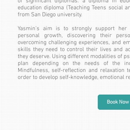
of significant diplomas: a diploma in edu
education diploma (Teaching Teens social a
from San Diego university.
Yasmin’s aim is to strongly support her c
personal growth, discovering their person
overcoming challenging experiences, and em
skills they need to control their lives and ac
they deserve. Using different modalities of p
plan depending on the needs of the ind
Mindfulness, self-reflection and relaxation 
order to develop self-knowledge, emotional reg
Book Now