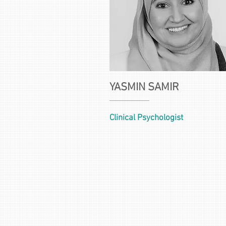
YASMIN SAMIR
Clinical Psychologist