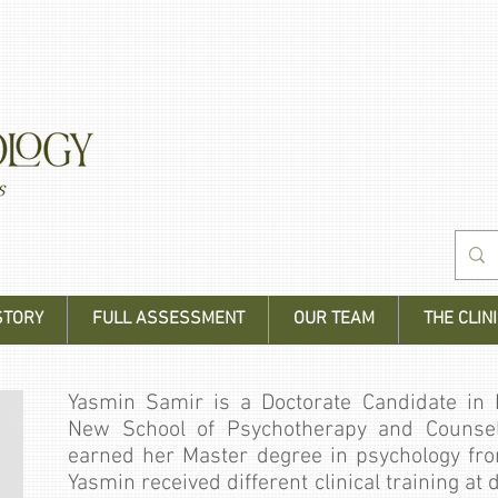
STORY
FULL ASSESSMENT
OUR TEAM
THE CLINI
Yasmin Samir is a Doctorate Candidate in E
New School of Psychotherapy and Counsel
earned her Master degree in psychology fro
Yasmin received different clinical training at