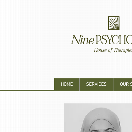
HOME
SERVICES
OUR 