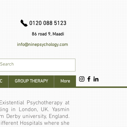
0120 088 5123
86 road 9, Maadi
info@ninepsychology.com
C
GROUP THERAPY
More
xistential Psychotherapy at
ing in London, UK. Yasmin
m Derby university, England.
 different Hospitals where she