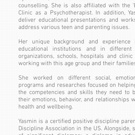
counselling. She is also affiliated with the
Clinic as a Psychotherapist. In addition, Y
deliver educational presentations and work
address various teen and parenting issues.
Her unique background and experience in
educational institutions and in different
organizations, schools, hospitals and clini
working with this age group and their familie
She worked on different social, emotio
programs and researches focused on helping
the competencies and skill​​s they need to 
their emotions, behavior, and relationships 
health and wellbeing.
Yasmin is a certified positive discipline par
Discipline Association in the US. Alongside