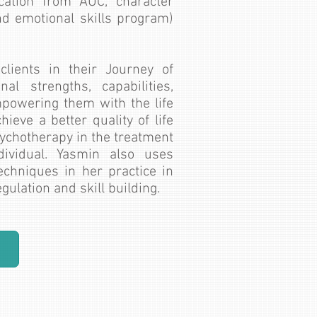
cation from AUC, character
nd emotional skills program)
lients in their Journey of
al strengths, capabilities,
powering them with the life
hieve a better quality of life
sychotherapy in the treatment
ividual. Yasmin also uses
techniques in her practice in
ulation and skill building.