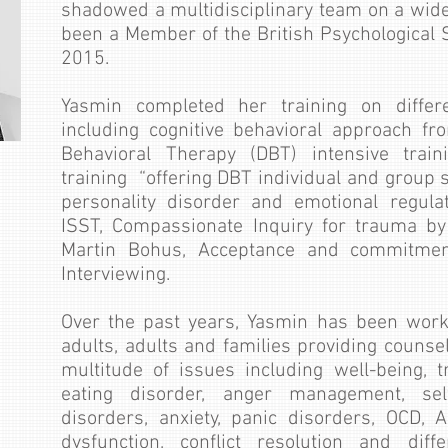
shadowed a multidisciplinary team on a wid
been a Member of the British Psychological S
2015.
Yasmin completed her training on differ
including cognitive behavioral approach from
Behavioral Therapy (DBT) intensive train
training “offering DBT individual and group 
personality disorder and emotional regul
ISST, Compassionate Inquiry for trauma b
Martin Bohus, Acceptance and commitment
Interviewing.
Over the past years, Yasmin has been work
adults, adults and families providing counse
multitude of issues including well-being, t
eating disorder, anger management, se
disorders, anxiety, panic disorders, OCD, 
dysfunction, conflict resolution and diff