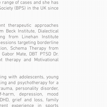
e range of cases and she has
ociety (BPS) in the UK since
ent therapeutic approaches
 Beck Institute, Dialectical
ing from Linehan Institute
sessions targeting borderline
ation, Schema Therapy from
y Gabor Mate, DBT PTSD Dr.
 therapy and Motivational
ing with adolescents, young
ling and psychotherapy for a
rauma, personality disorder,
lf-harm, depression, mood
ADHD, grief and loss, family
erent experience in sports